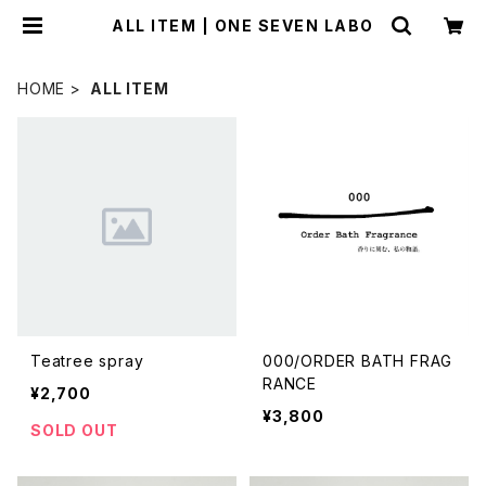
ALL ITEM | ONE SEVEN LABO
HOME
ALL ITEM
Teatree spray
000/ORDER BATH FRAG
RANCE
¥2,700
¥3,800
SOLD OUT