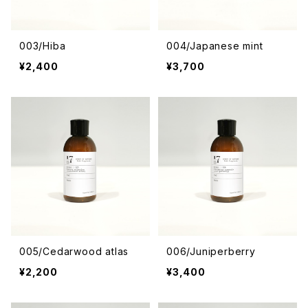
003/Hiba
004/Japanese mint
¥2,400
¥3,700
005/Cedarwood atlas
006/Juniperberry
¥2,200
¥3,400