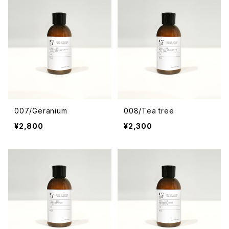
007/Geranium
008/Tea tree
¥2,800
¥2,300