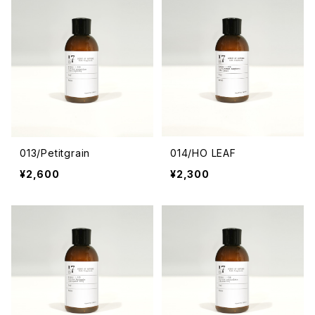
013/Petitgrain
014/HO LEAF
¥2,600
¥2,300