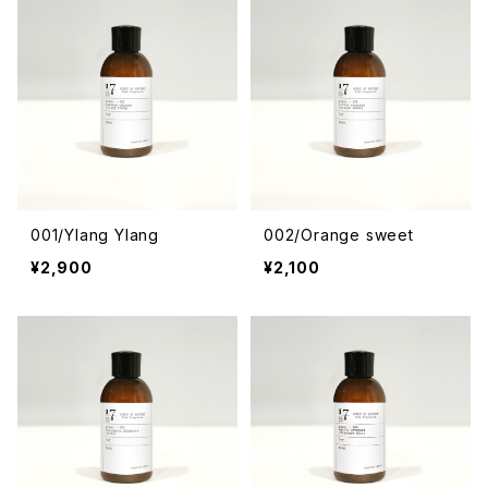
001/Ylang Ylang
002/Orange sweet
¥2,900
¥2,100