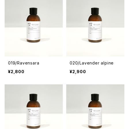
019/Ravensara
020/Lavender alpine
¥2,800
¥2,900