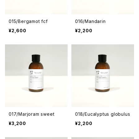
015/Bergamot fcf
016/Mandarin
¥2,600
¥2,200
017/Marjoram sweet
018/Eucalyptus globulus
¥3,200
¥2,200