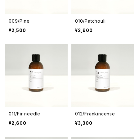
009/Pine
010/Patchouli
¥2,500
¥2,900
011/Fir needle
012/Frankincense
¥2,600
¥3,300